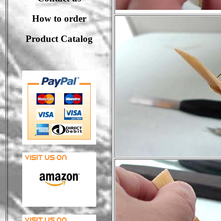
How to order
Product Catalog