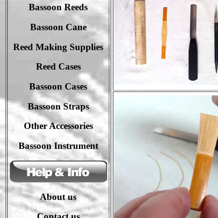
Bassoon Reeds
Bassoon Cane
Reed Making Supplies
Reed Cases
Bassoon Case
s
Bassoon Strap
s
Other Accessories
Bassoon Instrument
About us
Contact us