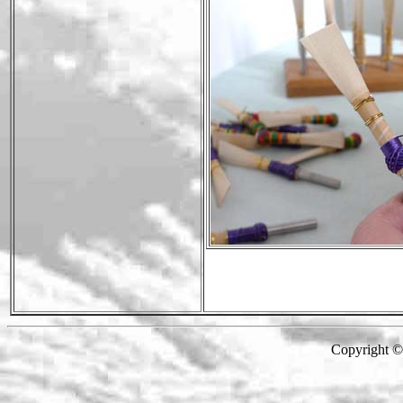
Copyright 