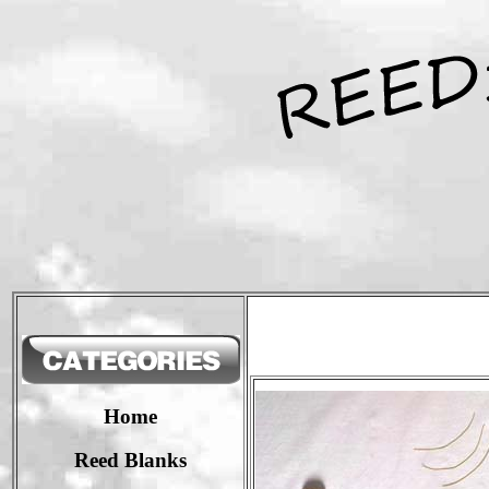
Home
Reed Blanks